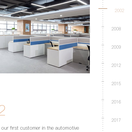
2002
2008
2009
2012
2015
2016
2
2017
our first customer in the automotive