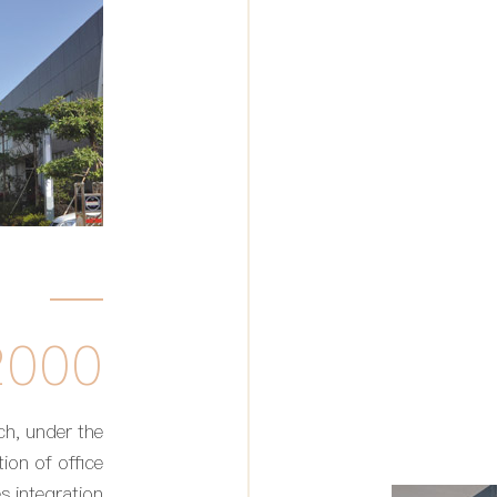
2000
ch, under the
ion of office
s integration