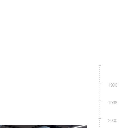
1990
1996
2000