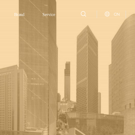
CN
Brand
Service