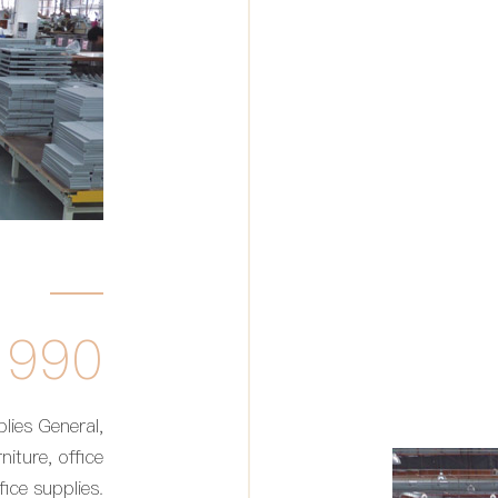
1990
lies General,
niture, office
ice supplies.