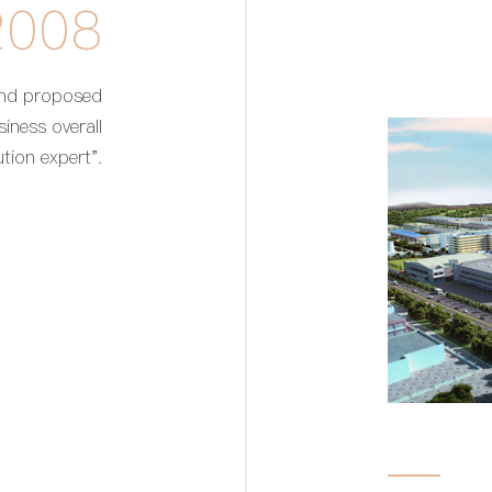
2008
and proposed
siness overall
ution expert".