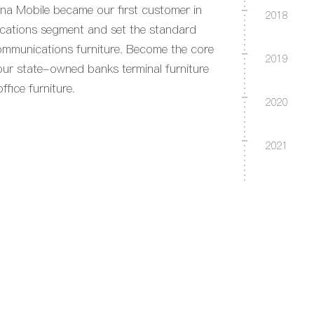
na Mobile became our first customer in
2018
cations segment and set the standard
ommunications furniture. Become the core
2019
four state-owned banks terminal furniture
fice furniture.
2020
2021