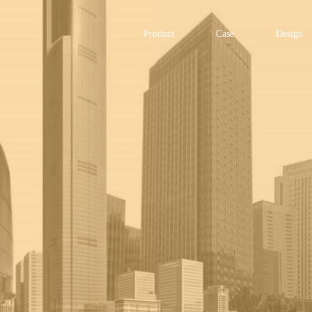
Product
Case
Design