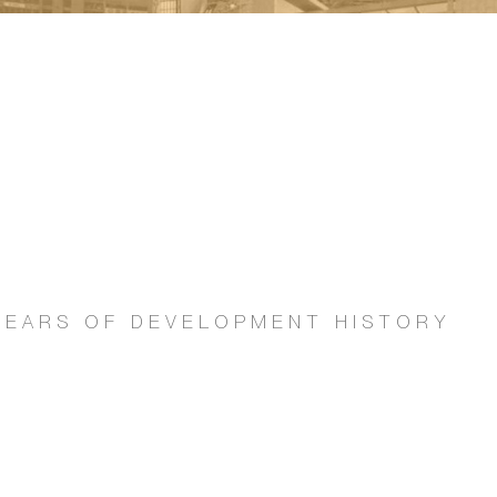
0 YEARS OF DEVELOPMENT HISTORY