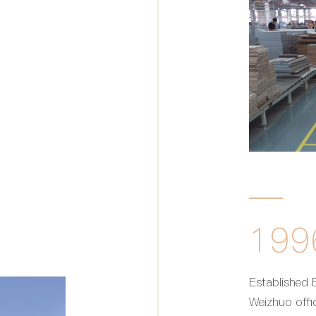
199
Established B
Weizhuo offic