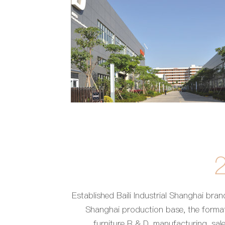
Established Baili Industrial Shanghai bran
Shanghai production base, the format
furniture R & D, manufacturing, sale