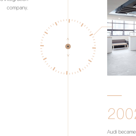
company.
200
Audi became 