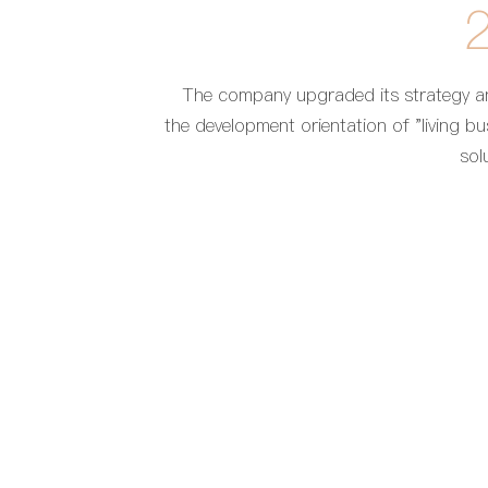
The company upgraded its strategy 
the development orientation of "living bu
sol