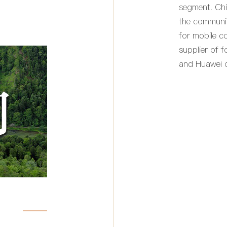
segment. Chi
the communi
for mobile c
supplier of 
and Huawei of