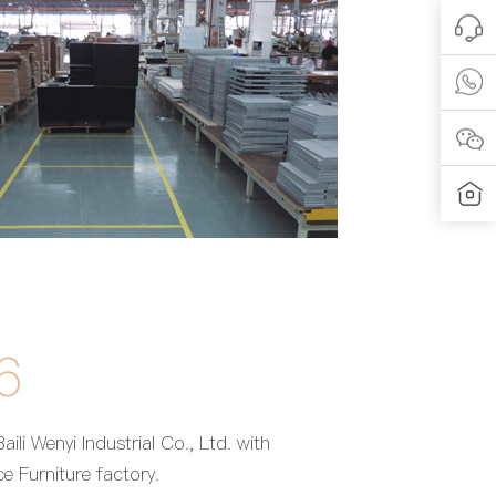
6
aili Wenyi Industrial Co., Ltd. with
e Furniture factory.