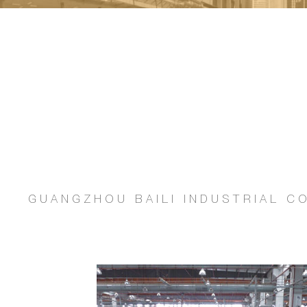
GUANGZHOU BAILI INDUSTRIAL CO