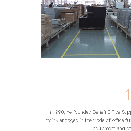
In 1990, he founded Benefi Office Supp
mainly engaged in the trade of office fur
equipment and off