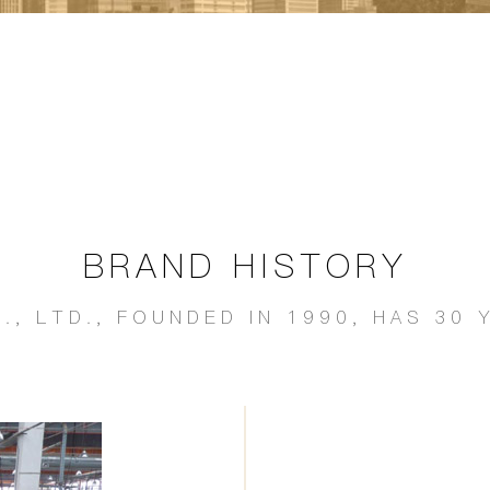
BRAND HISTORY
., LTD., FOUNDED IN 1990, HAS 3