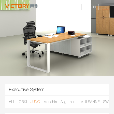
CN
Executive System
ALL
ORKI
JUNC
Mouchin
Alignment
MULSANNE
SWOR