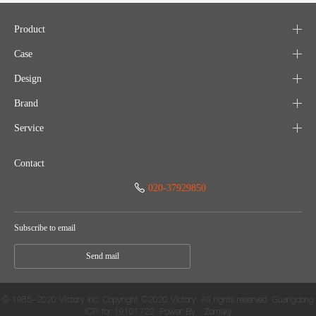
Product
Case
Design
Brand
Service
Contact
020-37929850
Subscribe to email
Send mail
© 1985-2020 Victory Inc. Copyright ©2020 Victory. All rights reserved
Guangdong
ICP for 19101722
Power By：Zomsky