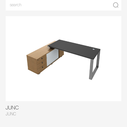
JUNC
JUNC