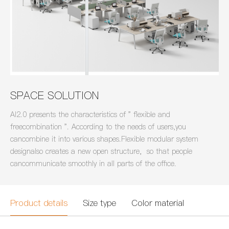
SPACE SOLUTION
AI2.0 presents the characteristics of " flexible and
freecombination ". According to the needs of users,you
cancombine it into various shapes.Flexible modular system
designalso creates a new open structure，so that people
cancommunicate smoothly in all parts of the office.
Product details
Size type
Color material