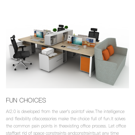
FUN CHOICES
Al2.0 is developed from the user's pointof view.The intelligence
and flexibility ofaccessories make the choice full of fun.lt solves
the common pain points in theexisting office process. Let office
staffget rid of space constraints andconstraints,at any time