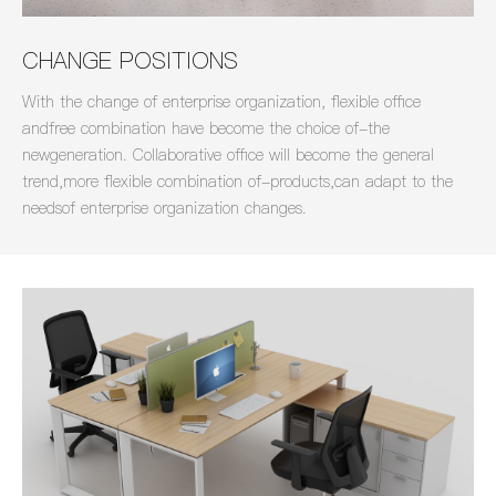
CHANGE POSITIONS
With the change of enterprise organization, flexible office
andfree combination have become the choice of-the
newgeneration. Collaborative office will become the general
trend,more flexible combination of-products,can adapt to the
needsof enterprise organization changes.