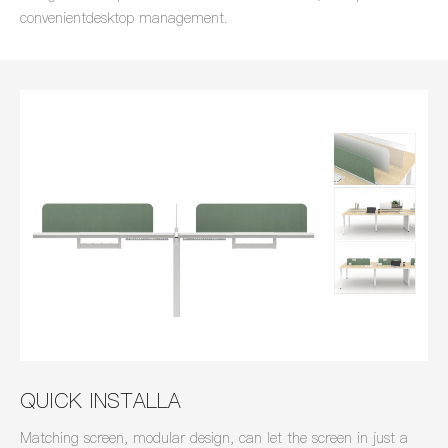
convenientdesktop management.
QUICK INSTALLA
Matching screen, modular design, can let the screen in just a