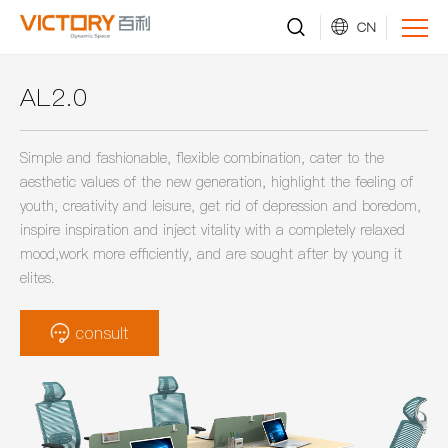
CN
AL2.0
Simple and fashionable, flexible combination, cater to the
aesthetic values of the new generation, highlight the feeling of
youth, creativity and leisure, get rid of depression and boredom,
inspire inspiration and inject vitality with a completely relaxed
mood,work more efficiently, and are sought after by young it
elites.
consult