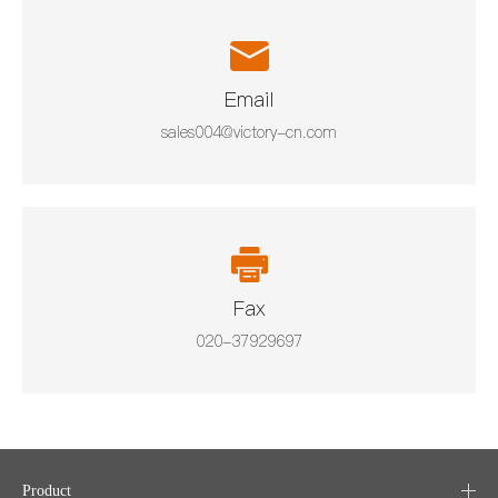
Email
sales004@victory-cn.com
Fax
020-37929697
Product