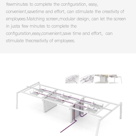
fewminutes to complete the configuration, easy,
convenient,savetime and effort, can stimulate the creativity of
employees.Matching screen,modular design, can let the screen
in justa few minutes to complete the
configuration,easy,convenient,save time and effort，can
stimulate thecreativity of employees.