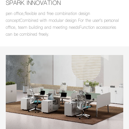
SPARK INNOVATION
pen office,flexible and free combination design
conceptCombined with modular design For the user's personal
office, team building and meeting needsFunction accessories
can be combined freely.