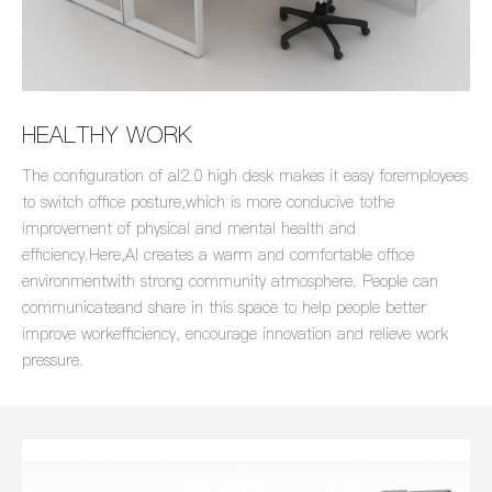
HEALTHY WORK
The configuration of al2.0 high desk makes it easy foremployees
to switch office posture,which is more conducive tothe
improvement of physical and mental health and
efficiency.Here,Al creates a warm and comfortable office
environmentwith strong community atmosphere. People can
communicateand share in this space to help people better
improve workefficiency, encourage innovation and relieve work
pressure.