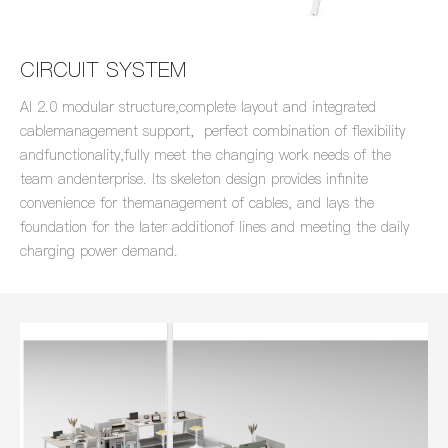
CIRCUIT SYSTEM
AI 2.0 modular structure,complete layout and integrated
cablemanagement support，perfect combination of flexibility
andfunctionality,fully meet the changing work needs of the
team andenterprise. lts skeleton design provides infinite
convenience for themanagement of cables, and lays the
foundation for the later additionof lines and meeting the daily
charging power demand.