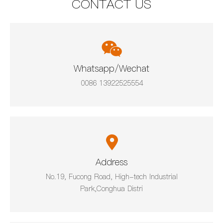
CONTACT US
Whatsapp/Wechat
0086 13922525554
Address
No.19, Fucong Road, High-tech Industrial
Park,Conghua Distri