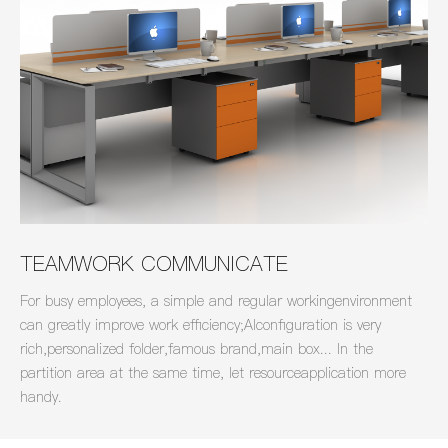
TEAMWORK COMMUNICATE
For busy employees, a simple and regular workingenvironment
can greatly improve work efficiency;Alconfiguration is very
rich,personalized folder,famous brand,main box... In the
partition area at the same time, let resourceapplication more
handy.